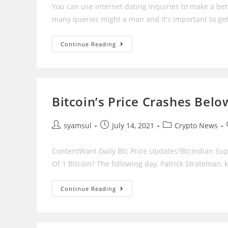
You can use internet dating inquiries to make a bet
many queries might a man and it's important to ge
Finest
Continue Reading
Internet
Dating
Inquiries
To
Ask
A
Man
Bitcoin’s Price Crashes Belo
Post
Post
Post
syamsul
July 14, 2021
Crypto News
author:
published:
category:
ContentWant Daily Btc Price Updates?BtcIndian Su
Of 1 Bitcoin? The following day, Patrick Strateman,
Bitcoin’s
Continue Reading
Price
Crashes
Below
$50,000
On