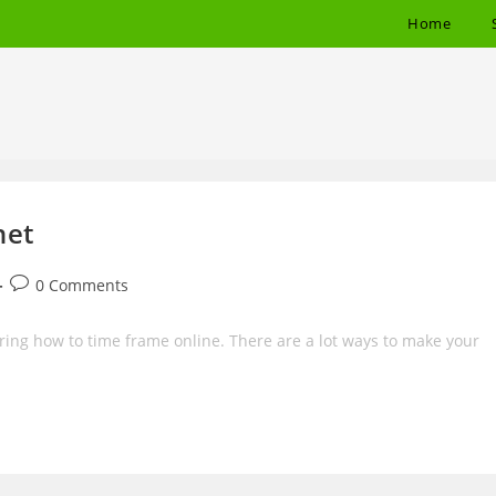
Home
net
Post
0 Comments
comments:
ering how to time frame online. There are a lot ways to make your