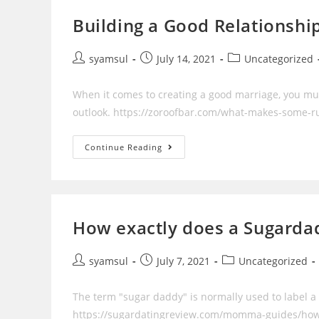
‘bitcoin
Day’
Building a Good Relationshi
Post
Post
Post
syamsul
July 14, 2021
Uncategorized
author:
published:
category:
When it comes to creating a good marriage, you mu
outlook. https://zoroofbar.com/what-makes-some-ru
Building
Continue Reading
A
Good
Relationship
How exactly does a Sugard
Post
Post
Post
syamsul
July 7, 2021
Uncategorized
author:
published:
category:
The term "sugar daddy" is normally used to label a
https://sugardatingreview.com/momma-guides/how-t