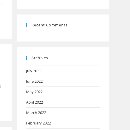
e
Recent Comments
Archives
July 2022
June 2022
e
May 2022
April 2022
March 2022
February 2022