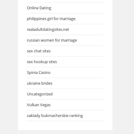
Online Dating
philippines girl for marriage
realadultdatingsites.net
russian women for marriage
sex chat sites
sex hookup sites
Spinia Casino
ukraine brides
Uncategorized
Vulkan Vegas
zaklady bukmacherskie ranking