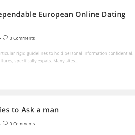
dependable European Online Dating
Post
0 Comments
comments:
ticular rigid guidelines to hold personal information confidential.
tures, specifically expats. Many sites…
ries to Ask a man
Post
0 Comments
comments: