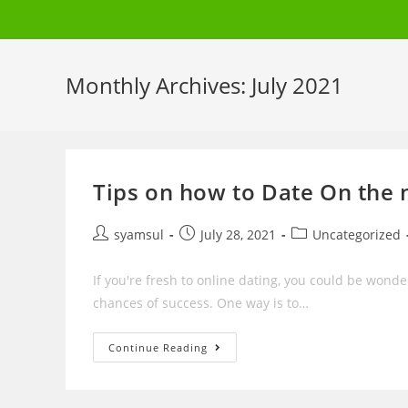
Skip
to
content
Monthly Archives: July 2021
Tips on how to Date On the 
Post
Post
Post
syamsul
July 28, 2021
Uncategorized
author:
published:
category:
If you're fresh to online dating, you could be wond
chances of success. One way is to…
Tips
Continue Reading
On
How
To
Date