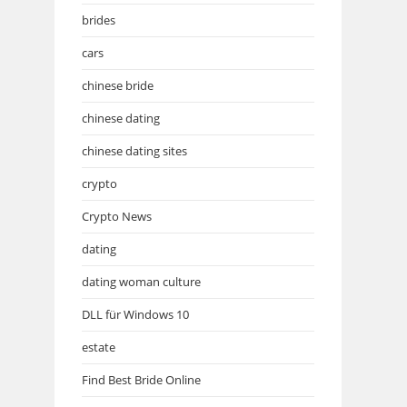
brides
cars
chinese bride
chinese dating
chinese dating sites
crypto
Crypto News
dating
dating woman culture
DLL für Windows 10
estate
Find Best Bride Online