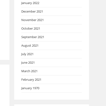
January 2022
December 2021
November 2021
October 2021
September 2021
August 2021
July 2021
June 2021
March 2021
February 2021
January 1970