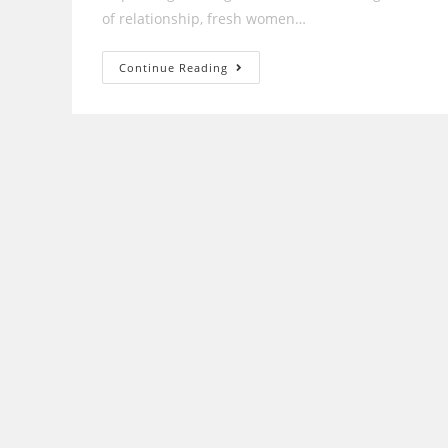
of relationship, fresh women…
How
Continue Reading
Exactly
Does
A
Sugardaddy
Work?