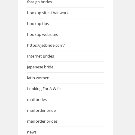
foreign brides
hookup sites that work
hookup tips
hookup websites
https://jetbride.com/
Internet Brides
japanese bride
latin women
Looking For A Wife
mail brides
mail order bride
mail order brides
news