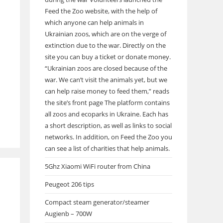
Feed the Zoo website, with the help of
which anyone can help animals in
Ukrainian zoos, which are on the verge of
extinction due to the war. Directly on the
site you can buy a ticket or donate money.
“Ukrainian zoos are closed because of the
war. We can’t visit the animals yet, but we
can help raise money to feed them,” reads
the site’s front page The platform contains
all zoos and ecoparks in Ukraine. Each has
a short description, as well as links to social
networks. In addition, on Feed the Zoo you
can see a list of charities that help animals.
5Ghz Xiaomi WiFi router from China
Peugeot 206 tips
Compact steam generator/steamer
Augienb – 700W