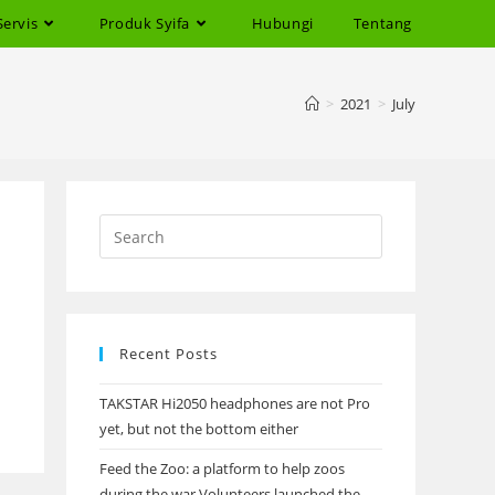
Servis
Produk Syifa
Hubungi
Tentang
>
2021
>
July
Recent Posts
TAKSTAR Hi2050 headphones are not Pro
yet, but not the bottom either
Feed the Zoo: a platform to help zoos
during the war Volunteers launched the