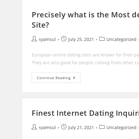
On
The
Net
Precisely what is the Most 
Site?
Post
Post
Post
syamsul
July 25, 2021
Uncategorized
author:
published:
category:
European online dating sites are known for their par
They are also good for people coming from other cul
Precisely
Continue Reading
What
Is
The
Most
Dependable
European
Online
Finest Internet Dating Inqui
Dating
Site?
Post
Post
Post
syamsul
July 21, 2021
Uncategorized
author:
published:
category: