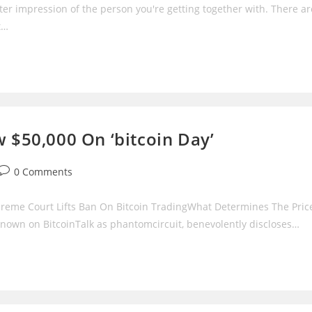
ter impression of the person you're getting together with. There ar
t…
w $50,000 On ‘bitcoin Day’
Post
0 Comments
comments:
preme Court Lifts Ban On Bitcoin TradingWhat Determines The Pric
 known on BitcoinTalk as phantomcircuit, benevolently discloses…