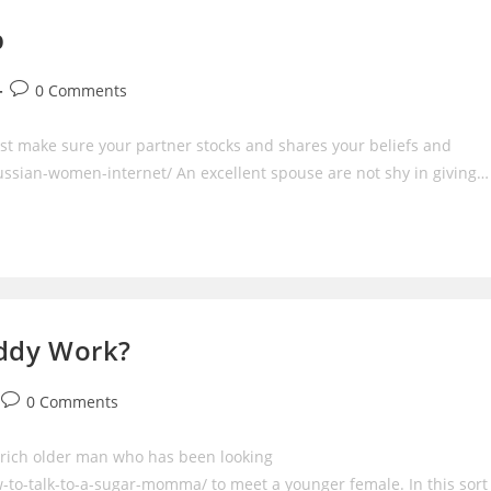
p
Post
0 Comments
comments:
st make sure your partner stocks and shares your beliefs and
ssian-women-internet/ An excellent spouse are not shy in giving…
addy Work?
Post
0 Comments
comments:
 rich older man who has been looking
o-talk-to-a-sugar-momma/ to meet a younger female. In this sort