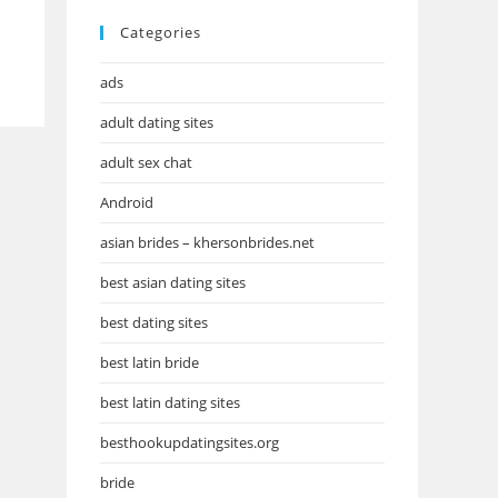
Categories
ads
adult dating sites
adult sex chat
Android
asian brides – khersonbrides.net
best asian dating sites
best dating sites
best latin bride
best latin dating sites
besthookupdatingsites.org
bride