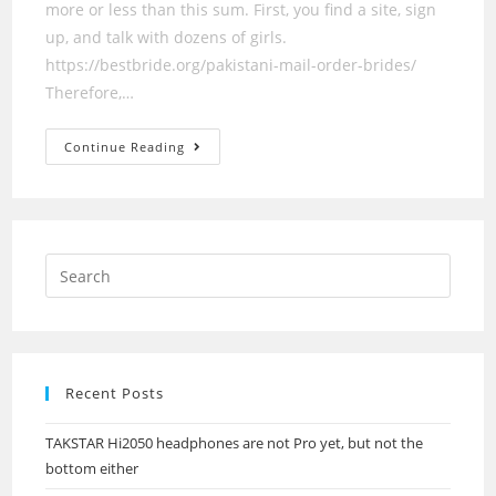
more or less than this sum. First, you find a site, sign
up, and talk with dozens of girls.
https://bestbride.org/pakistani-mail-order-brides/
Therefore,…
The
Continue Reading
Hidden
Treasure
Of
All
Mail
Order
Wives
Or
Girlfriends
Recent Posts
TAKSTAR Hi2050 headphones are not Pro yet, but not the
bottom either