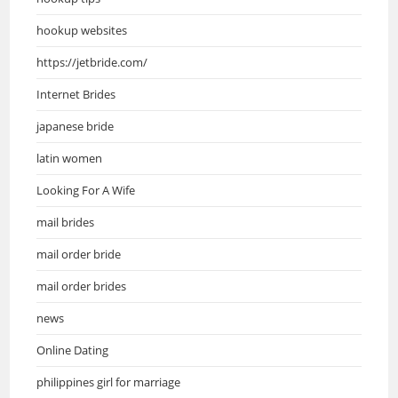
hookup websites
https://jetbride.com/
Internet Brides
japanese bride
latin women
Looking For A Wife
mail brides
mail order bride
mail order brides
news
Online Dating
philippines girl for marriage