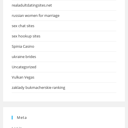
realadultdatingsites.net
russian women for marriage
sex chat sites
sex hookup sites
Spinia Casino
ukraine brides
Uncategorized
Vulkan Vegas
zaklady bukmacherskie ranking
Meta