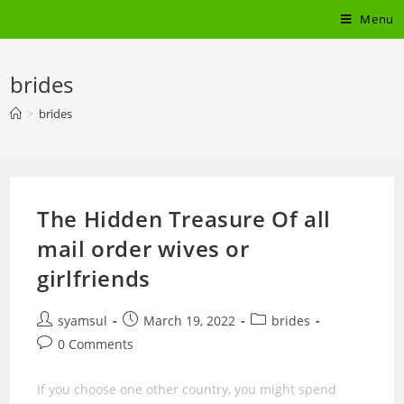
Skip
Menu
to
content
brides
>
brides
The Hidden Treasure Of all
mail order wives or
girlfriends
Post
Post
Post
syamsul
March 19, 2022
brides
author:
published:
category:
Post
0 Comments
comments:
If you choose one other country, you might spend