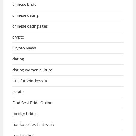
chinese bride
chinese dating
chinese dating sites
crypto
Crypto News
dating
dating woman culture
DLL für Windows 10
estate
Find Best Bride Online
foreign brides
hookup sites that work
hookup tips