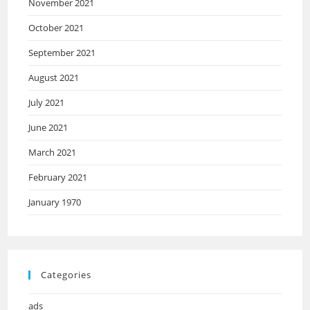
November 2021
October 2021
September 2021
August 2021
July 2021
June 2021
March 2021
February 2021
January 1970
Categories
ads