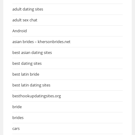
adult dating sites
adult sex chat
Android
asian brides – khersonbrides.net
best asian dating sites
best dating sites
best latin bride
best latin dating sites
besthookupdatingsites.org
bride
brides
cars