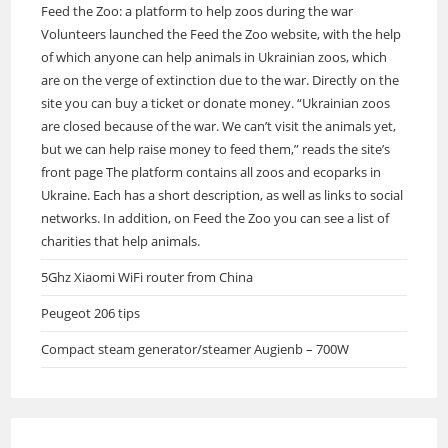
Feed the Zoo: a platform to help zoos during the war
Volunteers launched the Feed the Zoo website, with the help
of which anyone can help animals in Ukrainian zoos, which
are on the verge of extinction due to the war. Directly on the
site you can buy a ticket or donate money. “Ukrainian zoos
are closed because of the war. We can’t visit the animals yet,
but we can help raise money to feed them,” reads the site’s
front page The platform contains all zoos and ecoparks in
Ukraine. Each has a short description, as well as links to social
networks. In addition, on Feed the Zoo you can see a list of
charities that help animals.
5Ghz Xiaomi WiFi router from China
Peugeot 206 tips
Compact steam generator/steamer Augienb – 700W