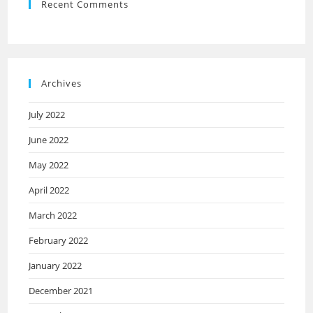
Recent Comments
Archives
July 2022
June 2022
May 2022
April 2022
March 2022
February 2022
January 2022
December 2021