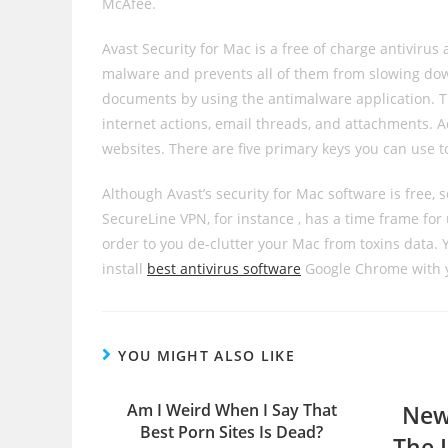
McAfee.
Avast Security for Mac is a free of charge antivirus
malware and prevents all of them from slowing dow
documents by using the antimalware application. Th
internet actions, email threads, and attachments. A
websites. There are five primary keys you can use t
Although Avast’s security for Mac software is free,
SecureLine VPN, for instance , has a time frame for
order to you de-clutter your Mac from toxins data. Yo
install
best antivirus software
Google Chrome with 
YOU MIGHT ALSO LIKE
Am I Weird When I Say That
New
Best Porn Sites Is Dead?
The 