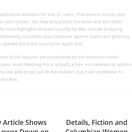
 application available for Mac pc users. That detects viruses and
n your system. You may also protect the email and also other
e main highlights of Avast security for Mac include analyzing
dditionally, it protects your computer against scams and phishing
o operate the Avast security for Apple Mac.
 some of the features are constrained by the freemium model.
 users. Avast Washing Pro is actually a free, noncommercial option 
u are able to opt out on the installer, but it will endeavour to
your Mac.
 Article Shows
Details, Fiction and
Lower Down on
Columbian Women