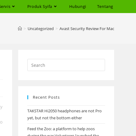
Servis
Produk Syifa
Hubungi
Tentang
>
Uncategorized
>
Avast Security Review For Mac
Recent Posts
ty
TAKSTAR Hi2050 headphones are not Pro
yet, but not the bottom either
to
Feed the Zoo: a platform to help zoos
during the war Volunteers launched the