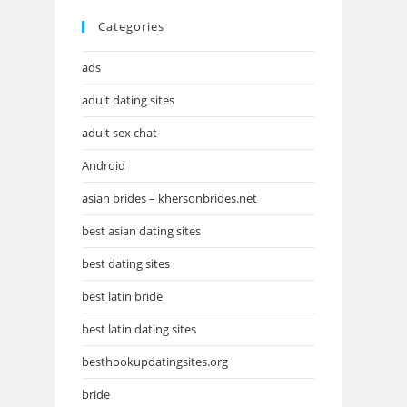
Categories
ads
adult dating sites
adult sex chat
Android
asian brides – khersonbrides.net
best asian dating sites
best dating sites
best latin bride
best latin dating sites
besthookupdatingsites.org
bride