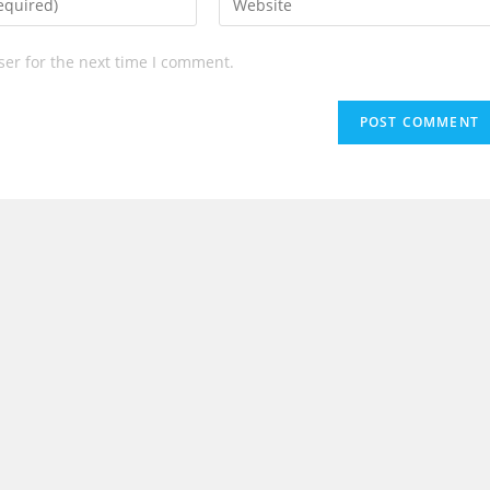
your
website
ser for the next time I comment.
URL
(optional)