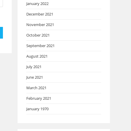
January 2022
December 2021
November 2021
October 2021
September 2021
August 2021
July 2021
June 2021
March 2021
February 2021
January 1970