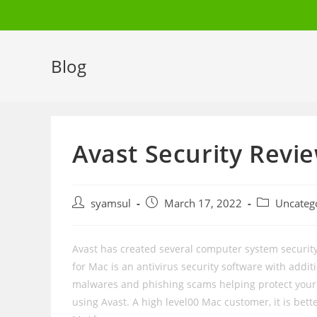
Skip
to
content
Blog
Avast Security Revi
Post
Post
Post
syamsul
March 17, 2022
Uncateg
author:
published:
category:
Avast has created several computer system security 
for Mac is an antivirus security software with additi
malwares and phishing scams helping protect your f
using Avast. A high level00 Mac customer, it is bette