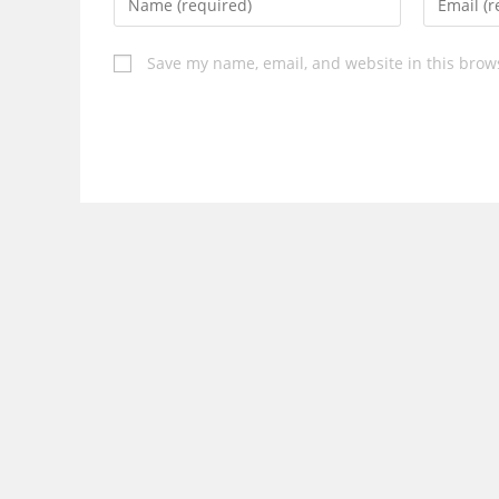
your
your
name
email
Save my name, email, and website in this brow
or
address
username
to
to
comment
comment