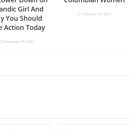
landic Girl And
February 10, 2022
y You Should
e Action Today
December 30, 2021
Enter