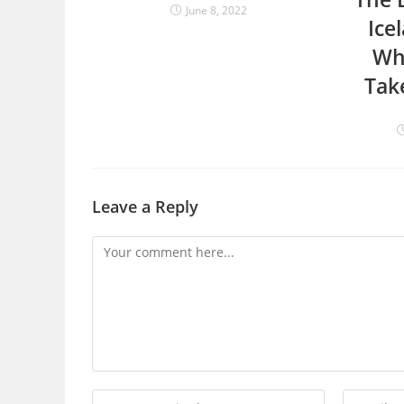
June 8, 2022
Ice
Wh
Tak
Leave a Reply
Comment
Enter
Enter