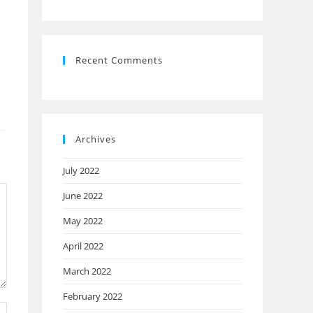
Recent Comments
Archives
July 2022
June 2022
May 2022
April 2022
March 2022
February 2022