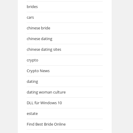
brides
cars
chinese bride
chinese dating
chinese dating sites
crypto
Crypto News
dating
dating woman culture
DLL für Windows 10
estate
Find Best Bride Online