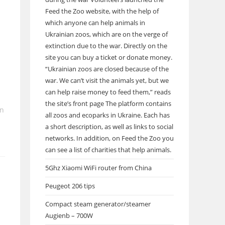
Feed the Zoo website, with the help of
which anyone can help animals in
Ukrainian zoos, which are on the verge of
extinction due to the war. Directly on the
site you can buy a ticket or donate money.
“Ukrainian zoos are closed because of the
war. We can’t visit the animals yet, but we
can help raise money to feed them,” reads
the site’s front page The platform contains
in
all zoos and ecoparks in Ukraine. Each has
a short description, as well as links to social
networks. In addition, on Feed the Zoo you
can see a list of charities that help animals.
5Ghz Xiaomi WiFi router from China
Peugeot 206 tips
Compact steam generator/steamer
Augienb – 700W