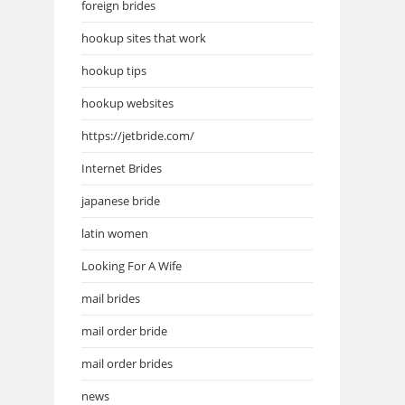
foreign brides
hookup sites that work
hookup tips
hookup websites
https://jetbride.com/
Internet Brides
japanese bride
latin women
Looking For A Wife
mail brides
mail order bride
mail order brides
news