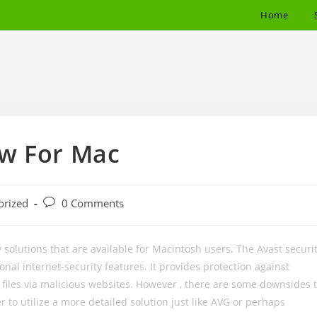
Home
ew For Mac
Post
orized
0 Comments
comments:
solutions that are available for Macintosh users. The Avast securi
onal internet-security features. It provides protection against
iles via malicious websites. However , there are some downsides 
r to utilize a more detailed solution just like AVG or perhaps