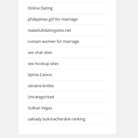
Online Dating
philippines girl for marriage
realadultdatingsites.net
russian women for marriage
sex chat sites
sex hookup sites
Spinia Casino
ukraine brides
Uncategorized
Vulkan Vegas
zaklady bukmacherskie ranking