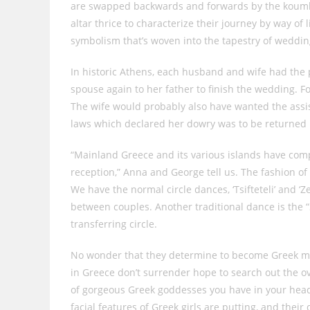
are swapped backwards and forwards by the koumbar
altar thrice to characterize their journey by way of l
symbolism that’s woven into the tapestry of weddin
In historic Athens, each husband and wife had the 
spouse again to her father to finish the wedding. F
The wife would probably also have wanted the assis
laws which declared her dowry was to be returned i
“Mainland Greece and its various islands have com
reception,” Anna and George tell us. The fashion o
We have the normal circle dances, ‘Tsifteteli’ and ‘
between couples. Another traditional dance is the 
transferring circle.
No wonder that they determine to become Greek mai
in Greece don’t surrender hope to search out the o
of gorgeous Greek goddesses you have in your head 
facial features of Greek girls are putting, and their