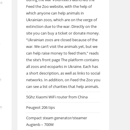
he
Feed the Zoo website, with the help of
which anyone can help animals in
Ukrainian zoos, which are on the verge of
extinction due to the war. Directly on the
site you can buy a ticket or donate money.
.
“Ukrainian zoos are closed because of the
y
war. We can’t visit the animals yet, but we
can help raise money to feed them,” reads
the site’s front page The platform contains
all zoos and ecoparks in Ukraine. Each has
.
a short description, as well as links to social
e
networks. In addition, on Feed the Zoo you
can see a list of charities that help animals.
5Ghz Xiaomi WiFi router from China
en
Peugeot 206 tips
e
Compact steam generator/steamer
Augienb – 700W