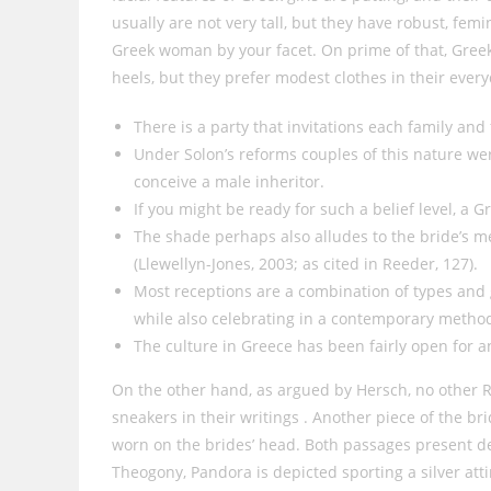
usually are not very tall, but they have robust, fem
Greek woman by your facet. On prime of that, Greek
heels, but they prefer modest clothes in their everyd
There is a party that invitations each family an
Under Solon’s reforms couples of this nature wer
conceive a male inheritor.
If you might be ready for such a belief level, a G
The shade perhaps also alludes to the bride’s me
(Llewellyn-Jones, 2003; as cited in Reeder, 127).
Most receptions are a combination of types and 
while also celebrating in a contemporary metho
The culture in Greece has been fairly open for 
On the other hand, as argued by Hersch, no other 
sneakers in their writings . Another piece of the br
worn on the brides’ head. Both passages present de
Theogony, Pandora is depicted sporting a silver atti