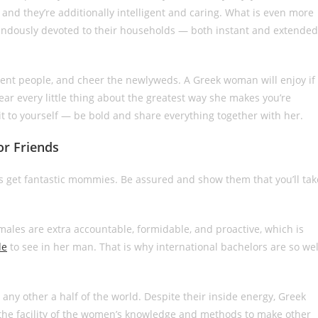
nd they’re additionally intelligent and caring. What is even more
ndously devoted to their households — both instant and extended
ferent people, and cheer the newlyweds. A Greek woman will enjoy if
ear every little thing about the greatest way she makes you’re
ld it to yourself — be bold and share everything together with her.
or Friends
es get fantastic mommies. Be assured and show them that you’ll tak
l males are extra accountable, formidable, and proactive, which is
de
to see in her man. That is why international bachelors are so wel
n any other a half of the world. Despite their inside energy, Greek
 the facility of the women’s knowledge and methods to make other