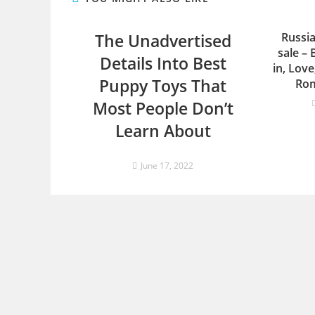
The Unadvertised
Russia
sale – 
Details Into Best
in, Lov
Puppy Toys That
Rom
Most People Don’t
Learn About
June 17, 2022