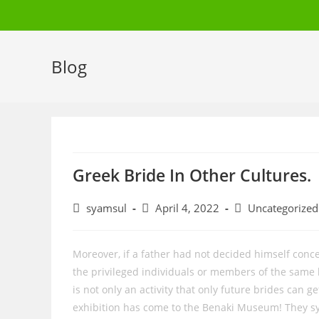
Skip
to
content
Blog
Greek Bride In Other Cultures.
Post
Post
Post
syamsul
April 4, 2022
Uncategorized
author:
published:
category:
Moreover, if a father had not decided himself con
the privileged individuals or members of the same
is not only an activity that only future brides can 
exhibition has come to the Benaki Museum! They sym