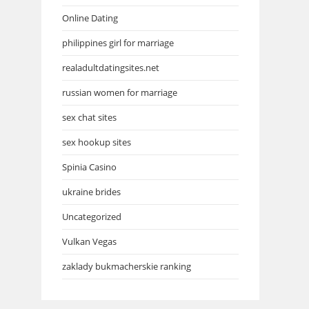
Online Dating
philippines girl for marriage
realadultdatingsites.net
russian women for marriage
sex chat sites
sex hookup sites
Spinia Casino
ukraine brides
Uncategorized
Vulkan Vegas
zaklady bukmacherskie ranking