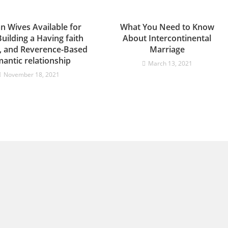
n Wives Available for
What You Need to Know
Building a Having faith
About Intercontinental
e, and Reverence-Based
Marriage
antic relationship
March 13, 2021
November 18, 2021