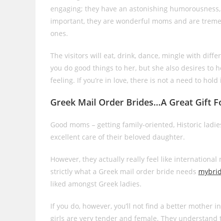
engaging; they have an astonishing humorousness, a
important, they are wonderful moms and are treme
ones.
The visitors will eat, drink, dance, mingle with dif
you do good things to her, but she also desires to h
feeling. If you’re in love, there is not a need to ho
Greek Mail Order Brides…A Great Gift F
Good moms – getting family-oriented, Historic ladi
excellent care of their beloved daughter.
However, they actually really feel like internationa
strictly what a Greek mail order bride needs
mybri
liked amongst Greek ladies.
If you do, however, you’ll not find a better mother i
girls are very tender and female. They understand