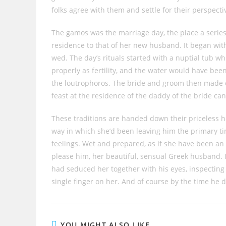
folks agree with them and settle for their perspecti
The gamos was the marriage day, the place a series
residence to that of her new husband. It began with 
wed. The day’s rituals started with a nuptial tub wh
properly as fertility, and the water would have been
the loutrophoros. The bride and groom then made ch
feast at the residence of the daddy of the bride ca
These traditions are handed down their priceless h
way in which she’d been leaving him the primary time
feelings. Wet and prepared, as if she have been an 
please him, her beautiful, sensual Greek husband.
had seduced her together with his eyes, inspecting 
single finger on her. And of course by the time he d
YOU MIGHT ALSO LIKE