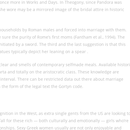
rs once more in Works and Days. In Theogony, since Pandora was
she wore may be a mirrored image of the bridal attire in historic
 households by Roman males and forced into marriage with them.
sure the purity of Rome’s first moms (Fantham et al., 1994). The
nitiated by a sword. The third and the last suggestion is that this
tues typically depict her leaning on a spear .
clear and smells of contemporary selfmade meals. Available histor
rta and totally on the aristocratic class. These knowledge are
 interval. There can be restricted data out there about marriage
n the form of the legal text the Gortyn code.
nition in the West, as extra single gents from the US are looking t
ll for these rich — both culturally and emotionally — girls who’re
ationships. Sexy Greek women usually are not only enjoyable and