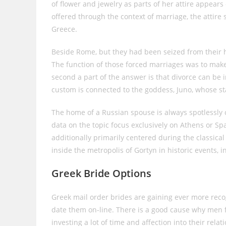
of flower and jewelry as parts of her attire appea
offered through the context of marriage, the attire 
Greece.
Beside Rome, but they had been seized from their
The function of those forced marriages was to make 
second a part of the answer is that divorce can be i
custom is connected to the goddess, Juno, whose sta
The home of a Russian spouse is always spotlessly 
data on the topic focus exclusively on Athens or Spa
additionally primarily centered during the classical
inside the metropolis of Gortyn in historic events, i
Greek Bride Options
Greek mail order brides are gaining ever more recog
date them on-line. There is a good cause why men fa
investing a lot of time and affection into their rel