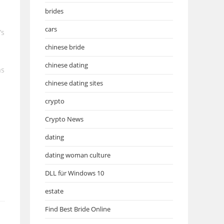
brides
cars
’s
chinese bride
chinese dating
as
chinese dating sites
crypto
Crypto News
dating
dating woman culture
DLL für Windows 10
estate
Find Best Bride Online