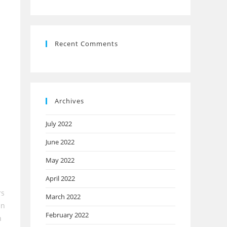
Recent Comments
Archives
July 2022
June 2022
May 2022
April 2022
rs
March 2022
in
February 2022
n