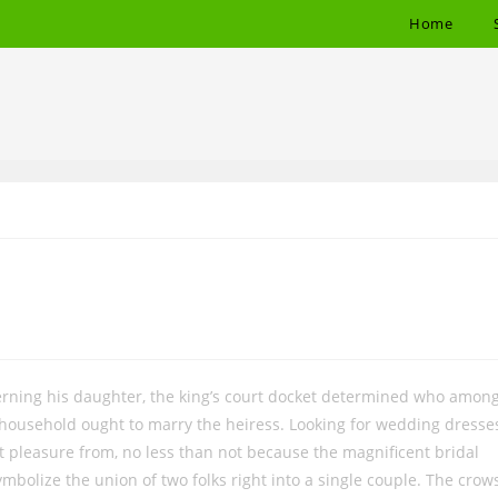
Home
cerning his daughter, the king’s court docket determined who amon
 household ought to marry the heiress. Looking for wedding dresse
get pleasure from, no less than not because the magnificent bridal
bolize the union of two folks right into a single couple. The crow