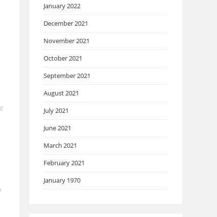
January 2022
December 2021
November 2021
October 2021
September 2021
August 2021
ic
July 2021
June 2021
March 2021
February 2021
January 1970
o