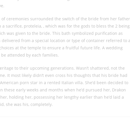
ve.
 of ceremonies surrounded the switch of the bride from her father
a sacrifice, proteleia, , which was for the gods to bless the 2 being
ich was given to the bride. This bath symbolized purification as
 delivered from a special location or type of container referred to 
oices at the temple to ensure a fruitful future life. A wedding
n be attended by each families.
eritage to their upcoming generations. Wasn’t shattered, not the
. It most likely didn’t even cross his thoughts that his bride had
American porn star in a rented Italian villa. She’d been decided to
 In these early weeks and months when he’d pursued her, Drakon
her, holding her, possessing her lengthy earlier than he’d laid a
id, she was his, completely.