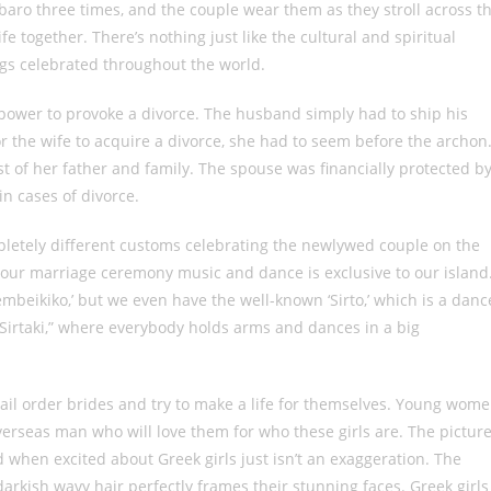
o three times, and the couple wear them as they stroll across t
ife together. There’s nothing just like the cultural and spiritual
gs celebrated throughout the world.
power to provoke a divorce. The husband simply had to ship his
or the wife to acquire a divorce, she had to seem before the archon
t of her father and family. The spouse was financially protected b
n cases of divorce.
pletely different customs celebrating the newlywed couple on the
f our marriage ceremony music and dance is exclusive to our island
Zembeikiko,’ but we even have the well-known ‘Sirto,’ which is a danc
“Sirtaki,” where everybody holds arms and dances in a big
l order brides and try to make a life for themselves. Young wom
verseas man who will love them for who these girls are. The pictur
when excited about Greek girls just isn’t an exaggeration. The
 darkish wavy hair perfectly frames their stunning faces. Greek girls