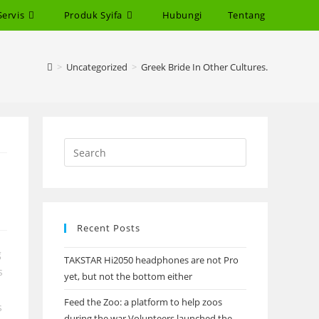
Servis
Produk Syifa
Hubungi
Tentang
>
Uncategorized
>
Greek Bride In Other Cultures.
Recent Posts
g
TAKSTAR Hi2050 headphones are not Pro
s
yet, but not the bottom either
Feed the Zoo: a platform to help zoos
s
during the war Volunteers launched the