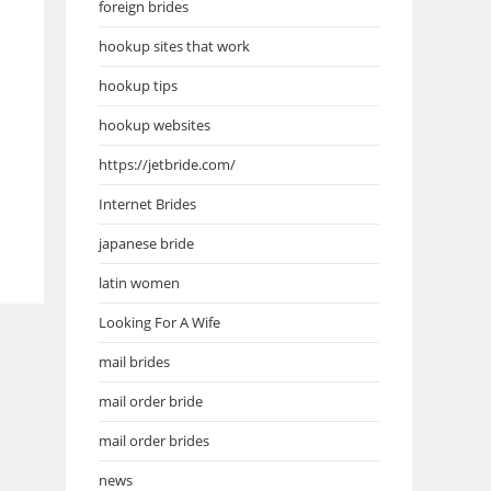
foreign brides
hookup sites that work
hookup tips
hookup websites
https://jetbride.com/
Internet Brides
japanese bride
latin women
Looking For A Wife
mail brides
mail order bride
mail order brides
news