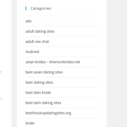
Categories
ads
adult dating sites
adult sex chat
Android
asian brides – khersonbrides.net
e
best asian dating sites
best dating sites
best latin bride
l-
best latin dating sites
besthookupdatingsites.org
bride