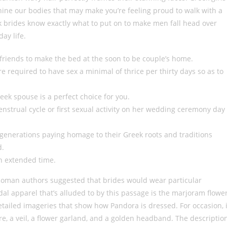
inine our bodies that may make you’re feeling proud to walk with a
 brides know exactly what to put on to make men fall head over
ay life.
d friends to make the bed at the soon to be couple’s home.
e required to have sex a minimal of thrice per thirty days so as to
reek spouse is a perfect choice for you.
nstrual cycle or first sexual activity on her wedding ceremony day
generations paying homage to their Greek roots and traditions
d.
an extended time.
Roman authors suggested that brides would wear particular
idal apparel that’s alluded to by this passage is the marjoram flowe
tailed imageries that show how Pandora is dressed. For occasion, 
re, a veil, a flower garland, and a golden headband. The descriptio