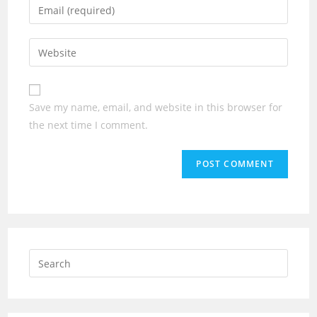
Enter
or
your
username
email
Enter
to
address
your
comment
to
website
comment
URL
Save my name, email, and website in this browser for
(optional)
the next time I comment.