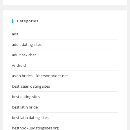
Categories
ads
adult dating sites
adult sex chat
Android
asian brides – khersonbrides.net
best asian dating sites
best dating sites
best latin bride
best latin dating sites
besthookupdatingsites.org