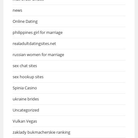
news
Online Dating
philippines girl for marriage
realadultdatingsites.net
russian women for marriage
sex chat sites
sex hookup sites
Spinia Casino
ukraine brides
Uncategorized
Vulkan Vegas
zaklady bukmacherskie ranking