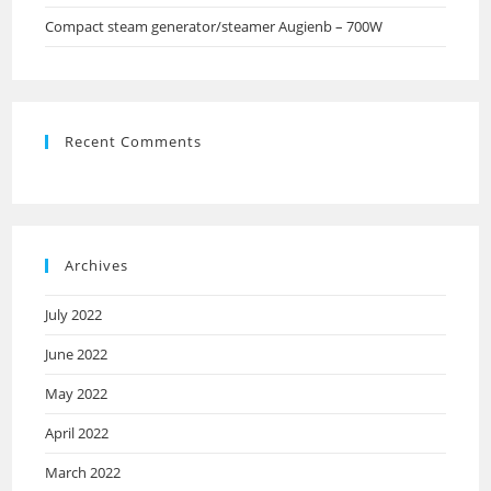
Compact steam generator/steamer Augienb – 700W
Recent Comments
Archives
July 2022
June 2022
May 2022
April 2022
March 2022