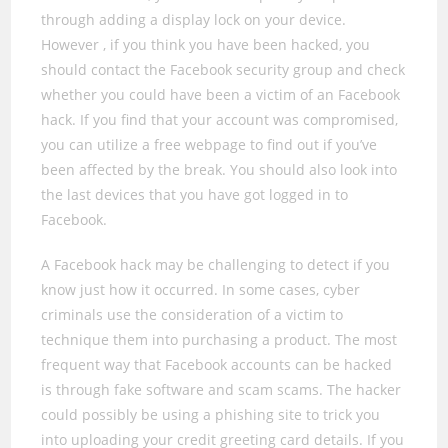
through adding a display lock on your device.
However , if you think you have been hacked, you
should contact the Facebook security group and check
whether you could have been a victim of an Facebook
hack. If you find that your account was compromised,
you can utilize a free webpage to find out if you’ve
been affected by the break. You should also look into
the last devices that you have got logged in to
Facebook.
A Facebook hack may be challenging to detect if you
know just how it occurred. In some cases, cyber
criminals use the consideration of a victim to
technique them into purchasing a product. The most
frequent way that Facebook accounts can be hacked
is through fake software and scam scams. The hacker
could possibly be using a phishing site to trick you
into uploading your credit greeting card details. If you