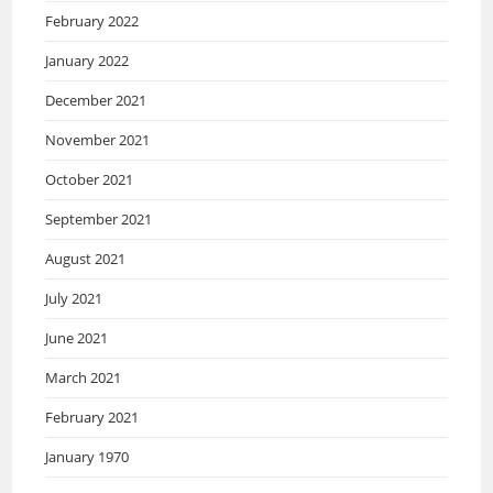
February 2022
January 2022
December 2021
November 2021
October 2021
September 2021
August 2021
July 2021
June 2021
March 2021
February 2021
January 1970