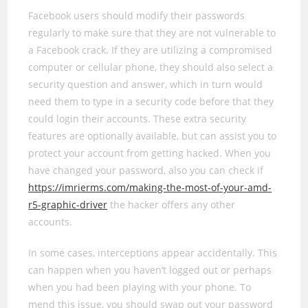
Facebook users should modify their passwords
regularly to make sure that they are not vulnerable to
a Facebook crack. If they are utilizing a compromised
computer or cellular phone, they should also select a
security question and answer, which in turn would
need them to type in a security code before that they
could login their accounts. These extra security
features are optionally available, but can assist you to
protect your account from getting hacked. When you
have changed your password, also you can check if
https://imrierms.com/making-the-most-of-your-amd-
r5-graphic-driver
the hacker offers any other
accounts.
In some cases, interceptions appear accidentally. This
can happen when you haven’t logged out or perhaps
when you had been playing with your phone. To
mend this issue, you should swap out your password