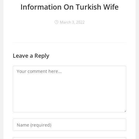
Information On Turkish Wife
March 3, 2022
Leave a Reply
Comment
Enter
your
name