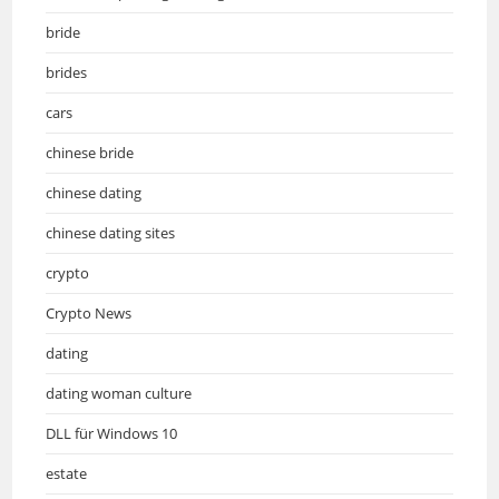
bride
brides
cars
chinese bride
chinese dating
chinese dating sites
crypto
Crypto News
dating
dating woman culture
DLL für Windows 10
estate