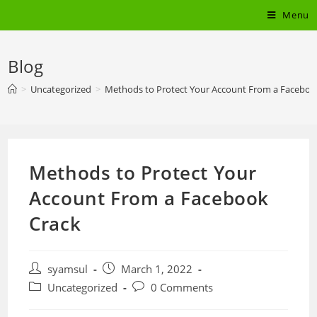
Skip
Menu
to
content
Blog
>
Uncategorized
>
Methods to Protect Your Account From a Faceboo
Methods to Protect Your
Account From a Facebook
Crack
Post
Post
syamsul
March 1, 2022
author:
published:
Post
Post
Uncategorized
0 Comments
category:
comments: