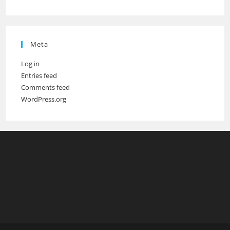
Meta
Log in
Entries feed
Comments feed
WordPress.org