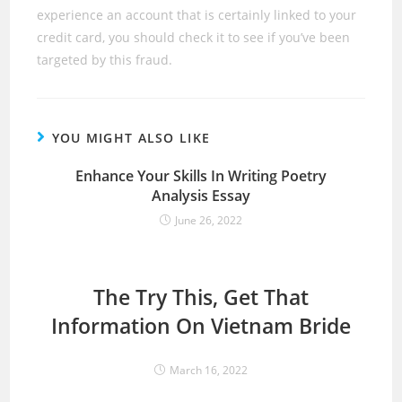
experience an account that is certainly linked to your
credit card, you should check it to see if you’ve been
targeted by this fraud.
YOU MIGHT ALSO LIKE
Enhance Your Skills In Writing Poetry
Analysis Essay
June 26, 2022
The Try This, Get That
Information On Vietnam Bride
March 16, 2022