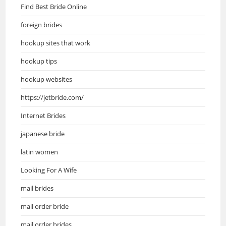
Find Best Bride Online
foreign brides
hookup sites that work
hookup tips
hookup websites
https://jetbride.com/
Internet Brides
japanese bride
latin women
Looking For A Wife
mail brides
mail order bride
mail order brides