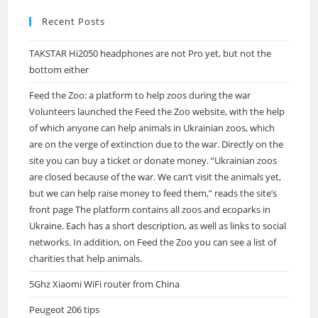
Recent Posts
TAKSTAR Hi2050 headphones are not Pro yet, but not the
bottom either
Feed the Zoo: a platform to help zoos during the war
Volunteers launched the Feed the Zoo website, with the help
of which anyone can help animals in Ukrainian zoos, which
are on the verge of extinction due to the war. Directly on the
site you can buy a ticket or donate money. “Ukrainian zoos
are closed because of the war. We can’t visit the animals yet,
but we can help raise money to feed them,” reads the site’s
front page The platform contains all zoos and ecoparks in
Ukraine. Each has a short description, as well as links to social
networks. In addition, on Feed the Zoo you can see a list of
charities that help animals.
5Ghz Xiaomi WiFi router from China
Peugeot 206 tips