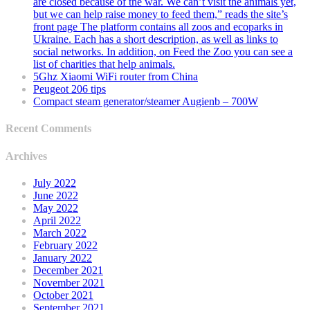
are closed because of the war. We can’t visit the animals yet,
but we can help raise money to feed them,” reads the site’s
front page The platform contains all zoos and ecoparks in
Ukraine. Each has a short description, as well as links to
social networks. In addition, on Feed the Zoo you can see a
list of charities that help animals.
5Ghz Xiaomi WiFi router from China
Peugeot 206 tips
Compact steam generator/steamer Augienb – 700W
Recent Comments
Archives
July 2022
June 2022
May 2022
April 2022
March 2022
February 2022
January 2022
December 2021
November 2021
October 2021
September 2021