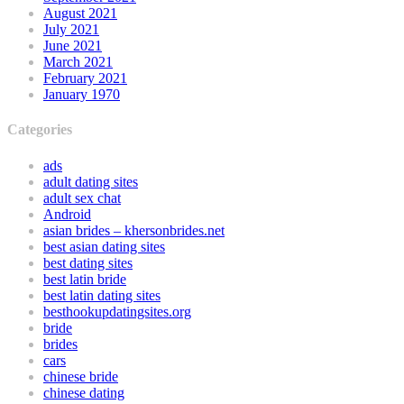
August 2021
July 2021
June 2021
March 2021
February 2021
January 1970
Categories
ads
adult dating sites
adult sex chat
Android
asian brides – khersonbrides.net
best asian dating sites
best dating sites
best latin bride
best latin dating sites
besthookupdatingsites.org
bride
brides
cars
chinese bride
chinese dating