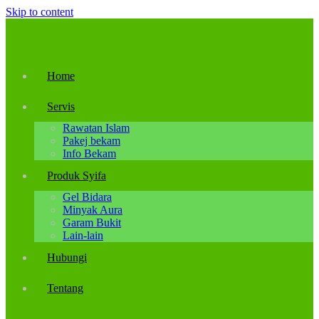
Skip to content
Home
Servis
Rawatan Islam
Pakej bekam
Info Bekam
Produk Syifa
Gel Bidara
Minyak Aura
Garam Bukit
Lain-lain
Hubungi
Tentang