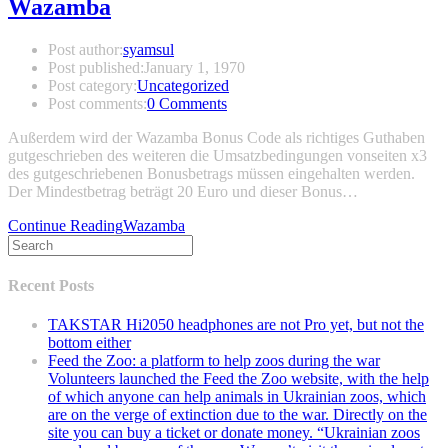
Wazamba
Post author:
syamsul
Post published:
January 1, 1970
Post category:
Uncategorized
Post comments:
0 Comments
Außerdem wird der Wazamba Bonus Code als richtiges Guthaben
gutgeschrieben des weiteren die Umsatzbedingungen vonseiten x3
des gutgeschriebenen Bonusbetrags müssen eingehalten werden.
Der Mindestbetrag beträgt 20 Euro und dieser Bonus…
Continue Reading
Wazamba
Recent Posts
TAKSTAR Hi2050 headphones are not Pro yet, but not the
bottom either
Feed the Zoo: a platform to help zoos during the war
Volunteers launched the Feed the Zoo website, with the help
of which anyone can help animals in Ukrainian zoos, which
are on the verge of extinction due to the war. Directly on the
site you can buy a ticket or donate money. “Ukrainian zoos