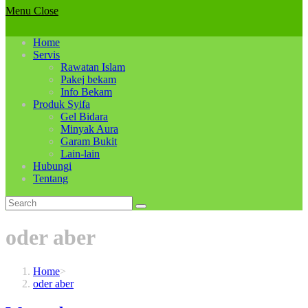
Menu
Close
Home
Servis
Rawatan Islam
Pakej bekam
Info Bekam
Produk Syifa
Gel Bidara
Minyak Aura
Garam Bukit
Lain-lain
Hubungi
Tentang
oder aber
Home
>
oder aber