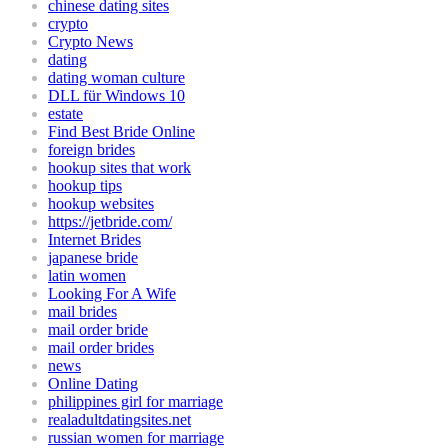
chinese dating sites
crypto
Crypto News
dating
dating woman culture
DLL für Windows 10
estate
Find Best Bride Online
foreign brides
hookup sites that work
hookup tips
hookup websites
https://jetbride.com/
Internet Brides
japanese bride
latin women
Looking For A Wife
mail brides
mail order bride
mail order brides
news
Online Dating
philippines girl for marriage
realadultdatingsites.net
russian women for marriage