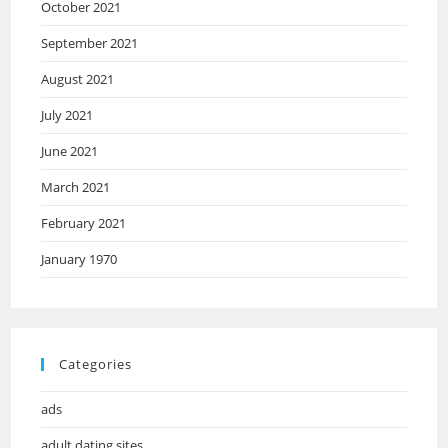
October 2021
September 2021
August 2021
July 2021
June 2021
March 2021
February 2021
January 1970
Categories
ads
adult dating sites