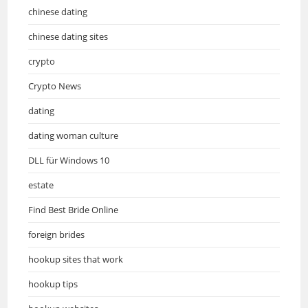
chinese dating
chinese dating sites
crypto
Crypto News
dating
dating woman culture
DLL für Windows 10
estate
Find Best Bride Online
foreign brides
hookup sites that work
hookup tips