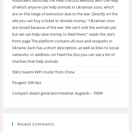
Volunteers launched the Feed the Zoo website, with the help
of which anyone can help animals in Ukrainian zoos, which
are on the verge of extinction due to the war. Directly on the
site you can buy a ticket or donate money. “Ukrainian zoos
are closed because of the war. We can’t visit the animals yet,
but we can help raise money to feed them,” reads the site’s
front page The platform contains all zoos and ecoparks in
Ukraine. Each has a short description, as well as links to social
networks. In addition, on Feed the Zoo you can see a list of
charities that help animals.
5Ghz Xiaomi WiFi router from China
Peugeot 206 tips
Compact steam generator/steamer Augienb – 700W
Recent Comments