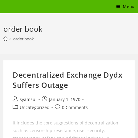
Skip
Menu
to
content
order book
>
order book
Decentralized Exchange Dydx
Suffers Outage
Post
Post
syamsul
January 1, 1970
author:
published:
Post
Post
Uncategorized
0 Comments
category:
comments:
It includes the core suggestions of decentralization
such as censorship resistance, user security,