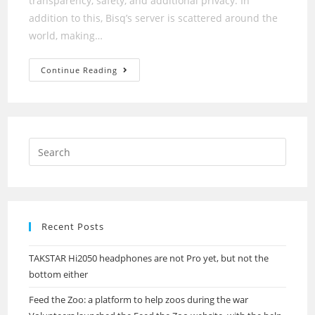
transparency, safety, and additional privacy. In
addition to this, Bisq’s server is scattered around the
world, making…
Decentralized
Continue Reading
Exchange
Dydx
Suffers
Outage
Recent Posts
TAKSTAR Hi2050 headphones are not Pro yet, but not the
bottom either
Feed the Zoo: a platform to help zoos during the war