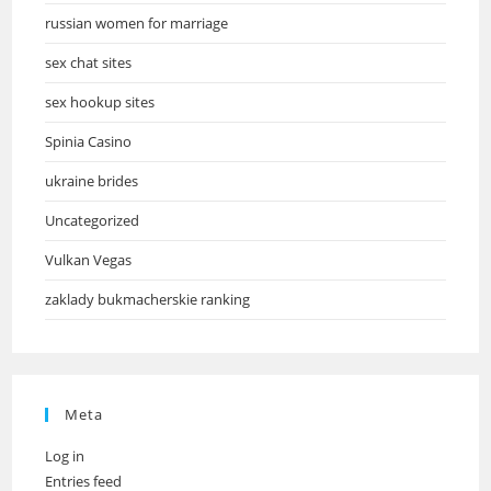
russian women for marriage
sex chat sites
sex hookup sites
Spinia Casino
ukraine brides
Uncategorized
Vulkan Vegas
zaklady bukmacherskie ranking
Meta
Log in
Entries feed