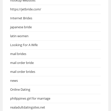
hookup websites
https://jetbride.com/
Internet Brides
japanese bride
latin women
Looking For A Wife
mail brides
mail order bride
mail order brides
news
Online Dating
philippines girl for marriage
realadultdatingsites.net