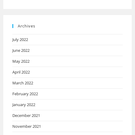
Archives
July 2022
June 2022
May 2022
April 2022
March 2022
February 2022
January 2022
December 2021
November 2021