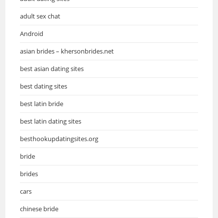
adult sex chat
Android
asian brides – khersonbrides.net
best asian dating sites
best dating sites
best latin bride
best latin dating sites
besthookupdatingsites.org
bride
brides
cars
chinese bride