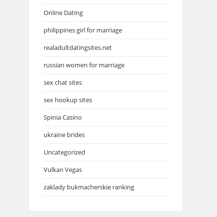
Online Dating
philippines girl for marriage
realadultdatingsites.net
russian women for marriage
sex chat sites
sex hookup sites
Spinia Casino
ukraine brides
Uncategorized
Vulkan Vegas
zaklady bukmacherskie ranking