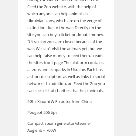
Feed the Zoo website, with the help of
which anyone can help animals in
Ukrainian zoos, which are on the verge of
extinction due to the war. Directly on the
site you can buy a ticket or donate money.
“Ukrainian zoos are closed because of the
war. We can’t visit the animals yet, but we
can help raise money to feed them,” reads
the site’s front page The platform contains
all zoos and ecoparks in Ukraine. Each has
a short description, as well as links to social
networks. In addition, on Feed the Zoo you
can see a list of charities that help animals.
5Ghz Xiaomi WiFi router from China
Peugeot 206 tips
Compact steam generator/steamer
Augienb – 700W