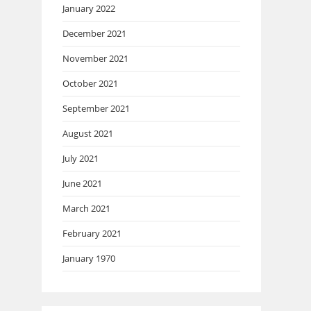
January 2022
December 2021
November 2021
October 2021
September 2021
August 2021
July 2021
June 2021
March 2021
February 2021
January 1970