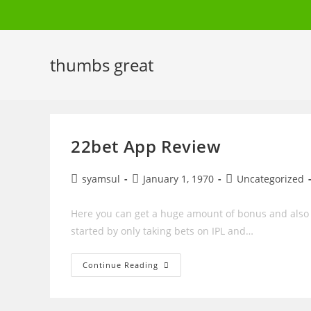
Skip
to
content
thumbs great
22bet App Review
Post
Post
Post
syamsul
January 1, 1970
Uncategorized
author:
published:
category:
Here you can get a huge amount of bonus and also y
started by only taking bets on IPL and…
22bet
Continue Reading
App
Review