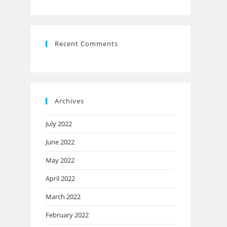
Recent Comments
Archives
July 2022
June 2022
May 2022
April 2022
March 2022
February 2022