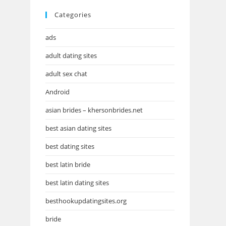
Categories
ads
adult dating sites
adult sex chat
Android
asian brides – khersonbrides.net
best asian dating sites
best dating sites
best latin bride
best latin dating sites
besthookupdatingsites.org
bride