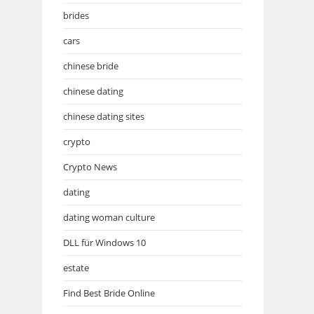
brides
cars
chinese bride
chinese dating
chinese dating sites
crypto
Crypto News
dating
dating woman culture
DLL für Windows 10
estate
Find Best Bride Online