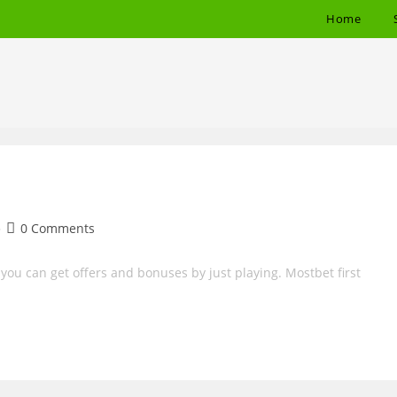
Home
Post
0 Comments
comments:
ou can get offers and bonuses by just playing. Mostbet first