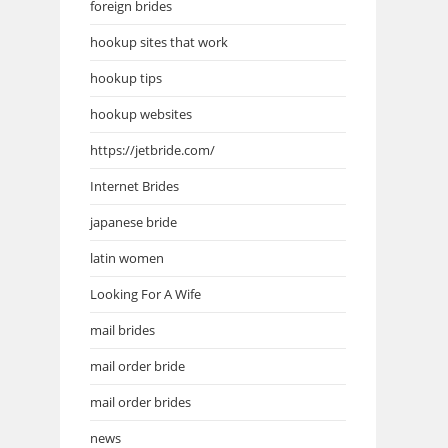
foreign brides
hookup sites that work
hookup tips
hookup websites
https://jetbride.com/
Internet Brides
japanese bride
latin women
Looking For A Wife
mail brides
mail order bride
mail order brides
news