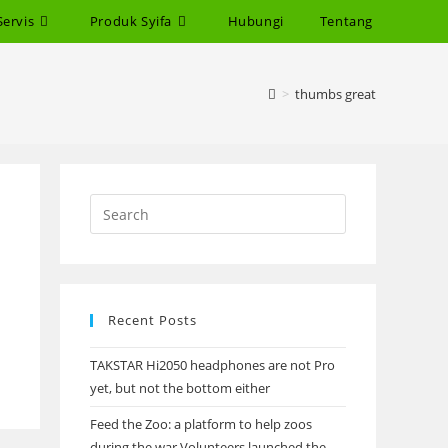
Servis
Produk Syifa
Hubungi
Tentang
>
thumbs great
Recent Posts
TAKSTAR Hi2050 headphones are not Pro
yet, but not the bottom either
Feed the Zoo: a platform to help zoos
during the war Volunteers launched the